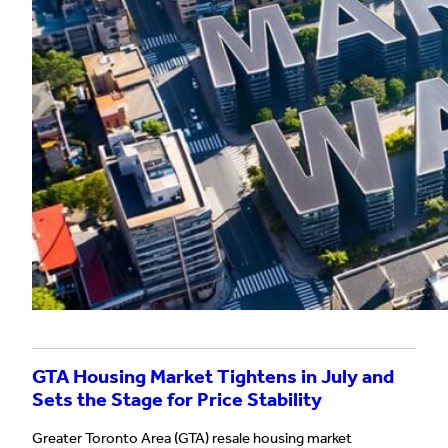
GTA Housing Market Tightens in July and
Sets the Stage for Price Stability
Greater Toronto Area (GTA) resale housing market