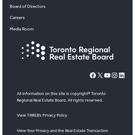
Board of Directors
Careers
Media Room
#
X
YouTube
Instagram
LinkedIn
All information on this site is copyright® Toronto
Regional Real Estate Board. All rights reserved.
View TRREB’s Privacy Policy
View Your Privacy and the Real Estate Transaction