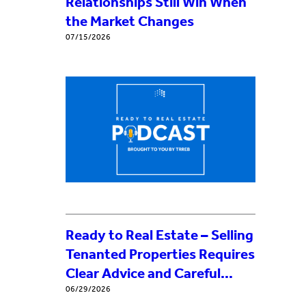
Relationships Still Win When
the Market Changes
07/15/2026
Ready to Real Estate – Selling
Tenanted Properties Requires
Clear Advice and Careful
Process
06/29/2026