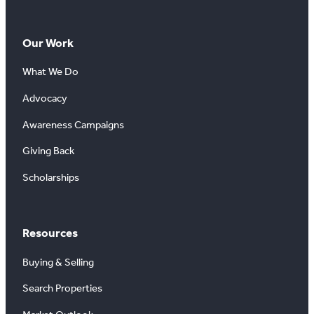
Our Work
What We Do
Advocacy
Awareness Campaigns
Giving Back
Scholarships
Resources
Buying & Selling
Search Properties