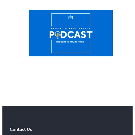
Contact Us