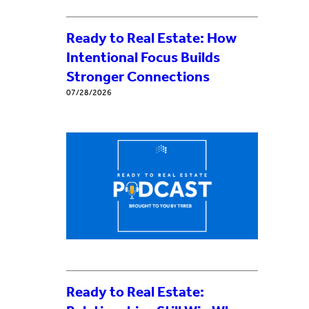
Ready to Real Estate: How
Intentional Focus Builds
Stronger Connections
07/28/2026
Ready to Real Estate: