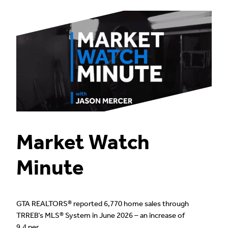
Market Watch
Minute
GTA REALTORS® reported 6,770 home sales through
TRREB’s MLS® System in June 2026 – an increase of
9.4 per