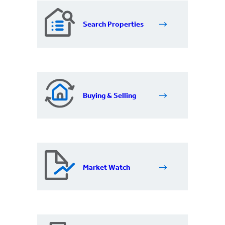
Search Properties
Buying & Selling
Market Watch