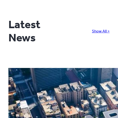
Latest
Show All >
News