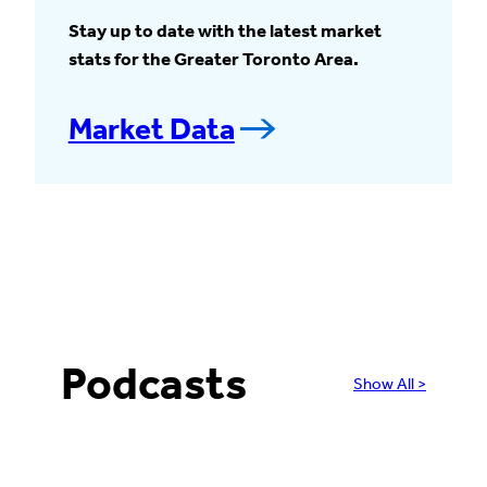
Stay up to date with the latest market
stats for the Greater Toronto Area.
Market Data
Podcasts
Show All >