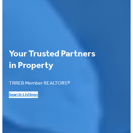
Your Trusted Partners
in Property
TRREB Member REALTORS®
Search Listings