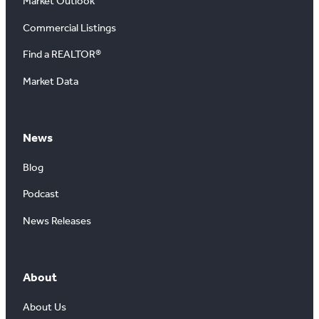
Market Outlook
Commercial Listings
Find a REALTOR®
Market Data
News
Blog
Podcast
News Releases
About
About Us