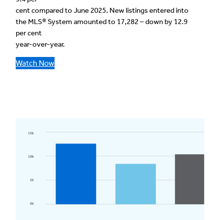
cent compared to June 2025. New listings entered into
the MLS® System amounted to 17,282 – down by 12.9
per cent
year-over-year.
Watch Now