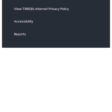
View TRREB’s Internet Privacy Policy
Accessibility
Reports