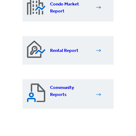
Condo Market
Report
Rental Report
Community
Reports