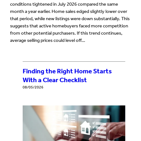
conditions tightened in July 2026 compared the same
month a year earlier. Home sales edged slightly lower over
that period, while new listings were down substantially. This
suggests that active homebuyers faced more competition
from other potential purchasers. If this trend continues,
average selling prices could level off…
Finding the Right Home Starts
With a Clear Checklist
08/05/2026