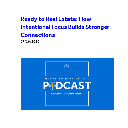
Ready to Real Estate: How
Intentional Focus Builds Stronger
Connections
07/28/2026