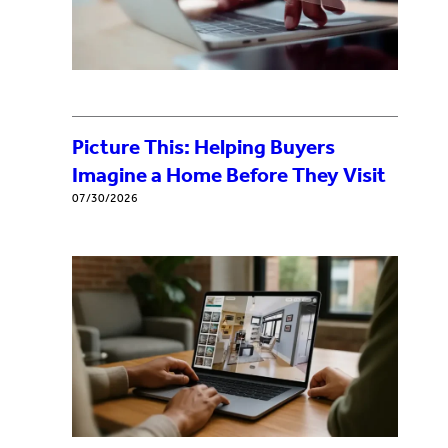
Picture This: Helping Buyers
Imagine a Home Before They Visit
07/30/2026